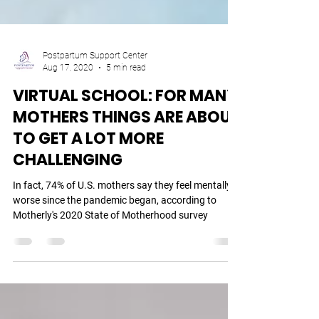
Postpartum Support Center
Aug 17, 2020
5 min read
VIRTUAL SCHOOL: FOR MANY
MOTHERS THINGS ARE ABOUT
TO GET A LOT MORE
CHALLENGING
In fact, 74% of U.S. mothers say they feel mentally
worse since the pandemic began, according to
Motherly's 2020 State of Motherhood survey