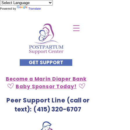
Powered by
Translate
GET SUPPORT
Become a Marin Diaper Bank
Baby Sponsor Today!
Peer Support Line
(call or
text)
: (
415) 320-6707