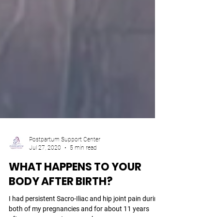
Postpartum Support Center
Jul 27, 2020
5 min read
WHAT HAPPENS TO YOUR