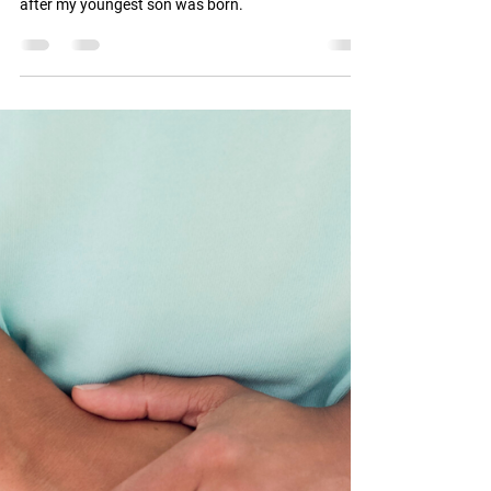
BODY AFTER BIRTH?
I had persistent Sacro-Iliac and hip joint pain during
both of my pregnancies and for about 11 years
after my youngest son was born.