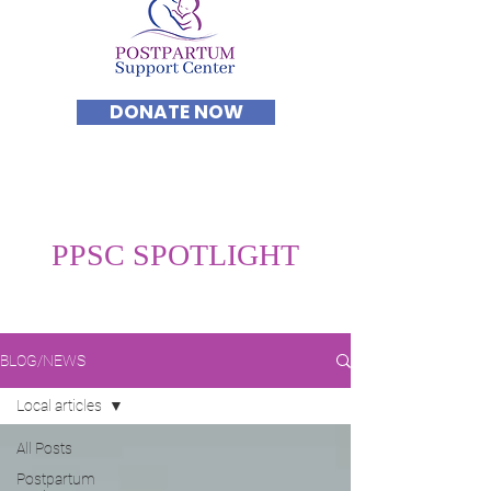
DONATE NOW
PPSC SPOTLIGHT
BLOG/NEWS
Local articles
All Posts
Postpartum