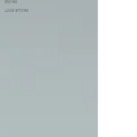
stories
Local articles