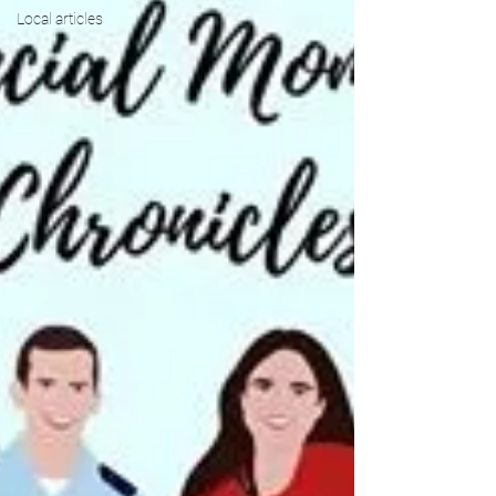
Local articles