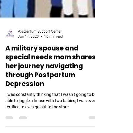
Postpartum Support Center
Jun 17, 2020
10 min read
A military spouse and
special needs mom shares
her journey navigating
through Postpartum
Depression
I was constantly thinking that I wasn’t going to be
able to juggle a house with two babies, I was even
terrified to even go out to the store