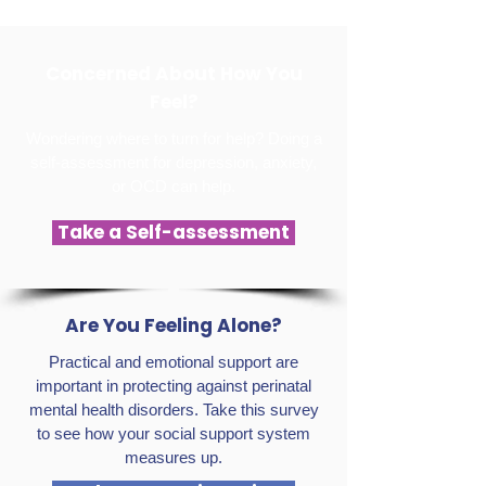
Concerned About How You
Feel?
Wondering where to turn for help? Doing a
self-assessment for depression, anxiety,
or OCD can help.
Take a Self-assessment
Are You Feeling Alone?
Practical and emotional support are
important in protecting against perinatal
mental health disorders. Take this survey
to see how your social support system