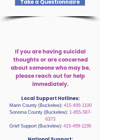
measures up.
Take a Questionnaire
If you are having suicidal
thoughts or are concerned
about someone who may be,
please reach out for help
immediately.
Local Support Hotlines:
Marin County (Buckelew):
415-499-1100
Sonoma County (Buckelew):
1-855-587-
6373