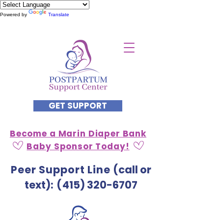
Powered by
Translate
GET SUPPORT
Become a Marin Diaper Bank
Baby Sponsor Today!
Peer Support Line
(call or
text)
: (
415) 320-6707