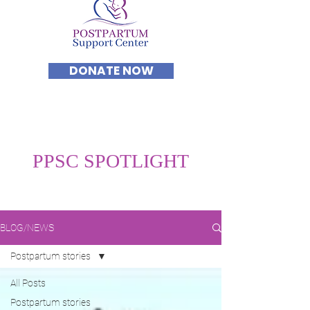
DONATE NOW
PPSC SPOTLIGHT
BLOG/NEWS
Postpartum stories
All Posts
Postpartum stories