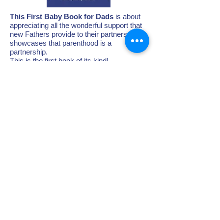
This First Baby Book for Dads
is about
appreciating all the wonderful support that
new Fathers provide to their partners - it
showcases that parenthood is a
partnership.
This is the first book of its kind!
Check it out!
When you buy a book,
20% of the profit
goes directly to the Postpartum Support
Center's greatest need!
BUY A BOOK