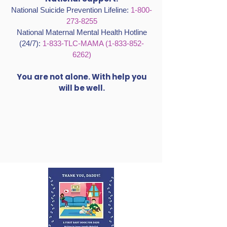
Grief Support (Buckelew):
415-499-1195
National Support:
National Suicide Prevention Lifeline:
1-800-
273-8255
National Maternal Mental Health Hotline
(24/7):
1-833-TLC-MAMA
(1-833-852-
6262)
You are not alone. With help you
will be well.