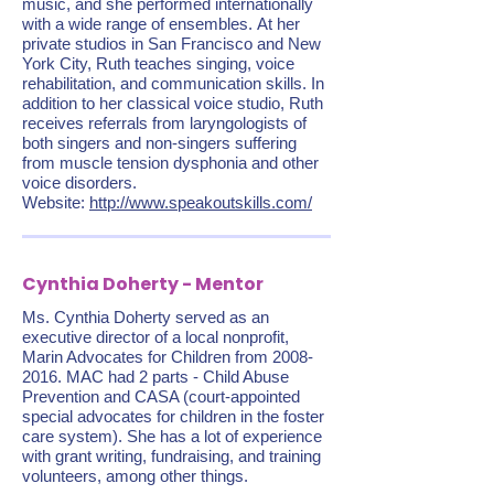
music, and she performed internationally
with a wide range of ensembles. At her
private studios in San Francisco and New
York City, Ruth teaches singing, voice
rehabilitation, and communication skills. In
addition to her classical voice studio, Ruth
receives referrals from laryngologists of
both singers and non-singers suffering
from muscle tension dysphonia and other
voice disorders.
Website:
http://www.speakoutskills.com/
Cynthia Doherty - Mentor
Ms. Cynthia Doherty served as an
executive director of a local nonprofit,
Marin Advocates for Children from
2008-
2016
. MAC had 2 parts - Child Abuse
Prevention and CASA (court-appointed
special advocates for children in the foster
care system). She has a lot of experience
with grant writing, fundraising, and training
volunteers, among other things.