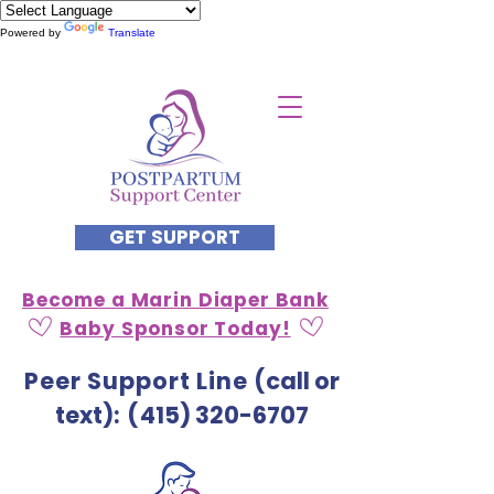
Powered by
Translate
GET SUPPORT
Become a Marin Diaper Bank
Baby Sponsor Today!
Peer Support Line
(call or
text)
: (
415) 320-6707