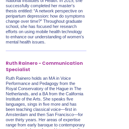
National Institutes of Health. In 2019, she
successfully completed her master's
thesis entitled: “A network perspective on
peripartum depression: how do symptoms
change over time?” Throughout graduate
school, she has focused her research
efforts on using mobile health technology
to enhance our understanding of women's
mental health issues.
Ruth Rainero - Communication
Specialist
Ruth Rainero holds an MA in Voice
Performance and Pedagogy from the
Royal Conservatory of the Hague in The
Netherlands, and a BA from the California
Institute of the Arts. She speaks five
languages, sings in five more and has
been teaching classical voice—first in
Amsterdam and then San Francisco—for
over thirty years. Her areas of expertise
range from early baroque to contemporary