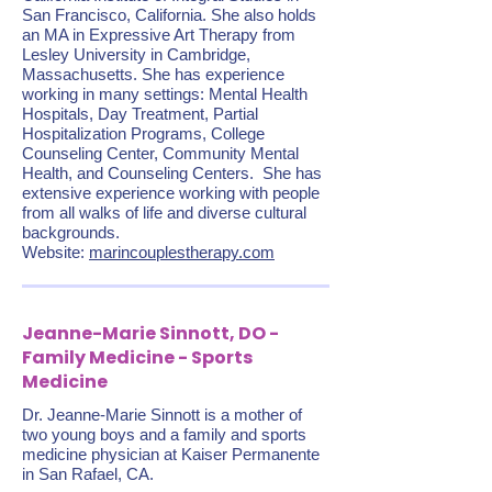
San Francisco, California. She also holds
an MA in Expressive Art Therapy from
Lesley University in Cambridge,
Massachusetts. She has experience
working in many settings: Mental Health
Hospitals, Day Treatment, Partial
Hospitalization Programs, College
Counseling Center, Community Mental
Health, and Counseling Centers. She has
extensive experience working with people
from all walks of life and diverse cultural
backgrounds.
Website:
marincouplestherapy.com
Jeanne-Marie Sinnott, DO -
Family Medicine - Sports
Medicine
Dr. Jeanne-Marie Sinnott is a mother of
two young boys and a family and sports
medicine physician at Kaiser Permanente
in San Rafael, CA.