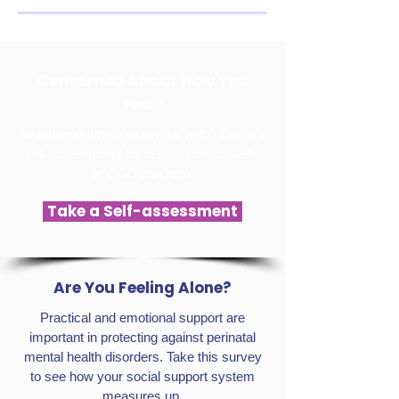
Concerned About How You
Feel?
Wondering where to turn for help? Doing a
self-assessment for depression, anxiety,
or OCD can help.
Take a Self-assessment
Are You Feeling Alone?
Practical and emotional support are
important in protecting against perinatal
mental health disorders. Take this survey
to see how your social support system
measures up.