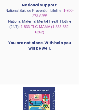
National Support:
National Suicide Prevention Lifeline:
1-800-
273-8255
National Maternal Mental Health Hotline
(24/7):
1-833-TLC-MAMA
(1-833-852-
6262)
You are not alone. With help you
will be well.