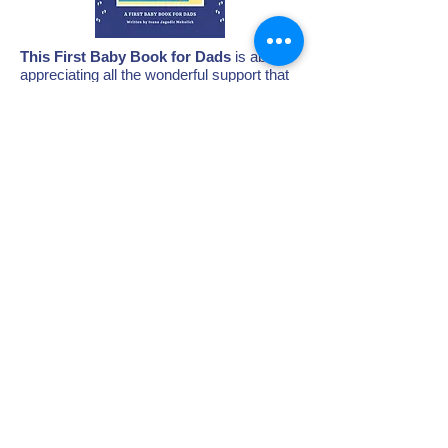
This First Baby Book for Dads
is about
appreciating all the wonderful support that
new Fathers provide to their partners - it
showcases that parenthood is a
partnership.
This is the first book of its kind!
Check it out!
When you buy a book,
20% of the profit
goes directly to the Postpartum Support
Center's greatest need!
BUY A BOOK