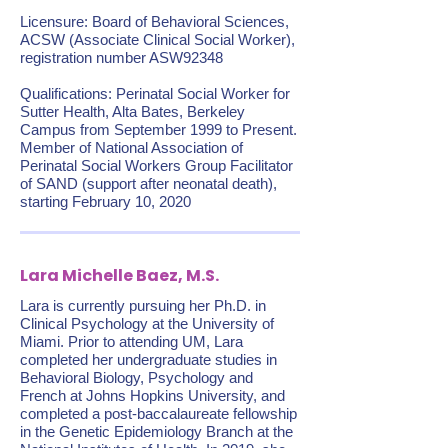
Licensure: Board of Behavioral Sciences,
ACSW (Associate Clinical Social Worker),
registration number ASW92348
Qualifications: Perinatal Social Worker for
Sutter Health, Alta Bates, Berkeley
Campus from September 1999 to Present.
Member of National Association of
Perinatal Social Workers Group Facilitator
of SAND (support after neonatal death),
starting February 10, 2020
Lara Michelle Baez, M.S.
Lara is currently pursuing her Ph.D. in
Clinical Psychology at the University of
Miami. Prior to attending UM, Lara
completed her undergraduate studies in
Behavioral Biology, Psychology and
French at Johns Hopkins University, and
completed a post-baccalaureate fellowship
in the Genetic Epidemiology Branch at the