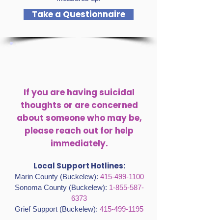
Take a Questionnaire
If you are having suicidal
thoughts or are concerned
about someone who may be,
please reach out for help
immediately.
Local Support Hotlines:
Marin County (Buckelew):
415-499-1100
Sonoma County (Buckelew):
1-855-587-
6373
Grief Support (Buckelew):
415-499-1195