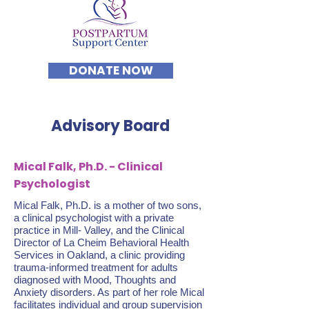
DONATE NOW
Advisory Board
Mical Falk, Ph.D. - Clinical
Psychologist
Mical Falk, Ph.D. is a mother of two sons,
a clinical psychologist with a private
practice in Mill- Valley, and the Clinical
Director of La Cheim Behavioral Health
Services in Oakland, a clinic providing
trauma-informed treatment for adults
diagnosed with Mood, Thoughts and
Anxiety disorders. As part of her role Mical
facilitates individual and group supervision