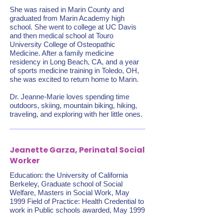
She was raised in Marin County and
graduated from Marin Academy high
school. She went to college at UC Davis
and then medical school at Touro
University College of Osteopathic
Medicine. After a family medicine
residency in Long Beach, CA, and a year
of sports medicine training in Toledo, OH,
she was excited to return home to Marin.
Dr. Jeanne-Marie loves spending time
outdoors, skiing, mountain biking, hiking,
traveling, and exploring with her little ones.
Jeanette Garza, Perinatal Social
Worker
Education: the University of California
Berkeley, Graduate school of Social
Welfare, Masters in Social Work, May
1999 Field of Practice: Health Credential to
work in Public schools awarded, May 1999