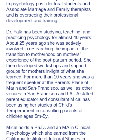
to psychology post-doctoral students and
Associate Marriage and Family therapists
and is overseeing their professional
development and training.
Dr. Falk has been studying, teaching, and
practicing psychology for almost 40 years.
About 25 years ago she was actively
involved in researching the impact of the
transition to motherhood on mothers’
experience of the post-partum period. She
then developed workshops and support
groups for mothers in-light of what she
learned. For more than 10 years she was a
frequent speaker at the Parents Place of
Marin and San-Francisco, as well as other
venues in San Francisco and LA. A skilled
parent educator and consultant Mical has
been using her studies of Child’s
Temperament in consulting parents of
children ages 5m-5y.
Mical holds a Ph.D. and an MA in Clinical
Psychology which she earned from the
California Institute of Integral Studies in