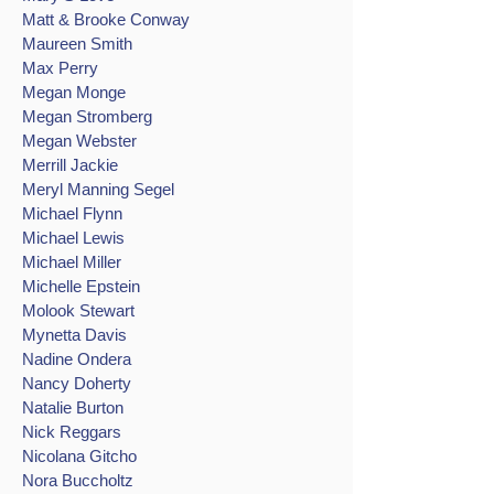
Matt & Brooke Conway
Maureen Smith
Max Perry
Megan Monge
Megan Stromberg
Megan Webster
Merrill Jackie
Meryl Manning Segel
Michael Flynn
Michael Lewis
Michael Miller
Michelle Epstein
Molook Stewart
Mynetta Davis
Nadine Ondera
Nancy Doherty
Natalie Burton
Nick Reggars
Nicolana Gitcho
Nora Buccholtz