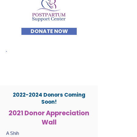
DONATE NOW
Forever Grateful to
Postpartum Support
Center's DONORS AND
SUPPORTERS
2022-2024
Donors Coming
Soon!
2021 Donor Appreciation
Wall
A Shih