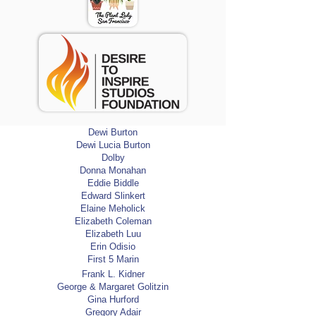
Catherine Cole
Catherine Golitzin
Christine Patel
Corinne Gence
College of Marin
CPI Developers
Cultural Homestay International
Cynthia Cyndy Doherty
Dane Patunoff
Dara & Stella Matson
Dewi Burton
Dewi Lucia Burton
Dolby
Donna Monahan
Eddie Biddle
Edward Slinkert
Elaine Meholick
Elizabeth Coleman
Elizabeth Luu
Erin Odisio
First 5 Marin
Frank L. Kidner
George & Margaret Golitzin
Gina Hurford
Gregory Adair