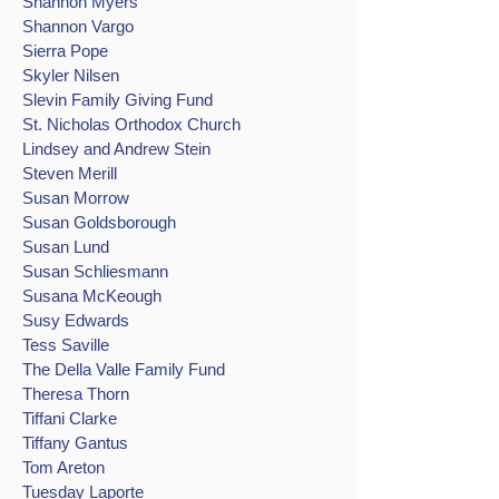
Shannon Myers
Shannon Vargo
Sierra Pope
Skyler Nilsen
Slevin Family Giving Fund
St. Nicholas Orthodox Church
Lindsey and Andrew Stein
Steven Merill
Susan Morrow
Susan Goldsborough
Susan Lund
Susan Schliesmann
Susana McKeough
Susy Edwards
Tess Saville
The Della Valle Family Fund
Theresa Thorn
Tiffani Clarke
Tiffany Gantus
Tom Areton
Tuesday Laporte