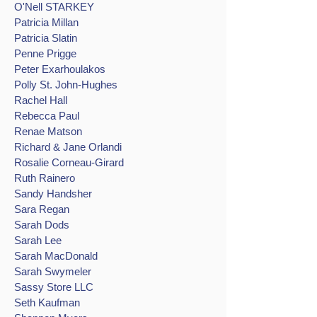
O'Nell STARKEY
Patricia Millan
Patricia Slatin
Penne Prigge
Peter Exarhoulakos
Polly St. John-Hughes
Rachel Hall
Rebecca Paul
Renae Matson
Richard & Jane Orlandi
Rosalie Corneau-Girard
Ruth Rainero
Sandy Handsher
Sara Regan
Sarah Dods
Sarah Lee
Sarah MacDonald
Sarah Swymeler
Sassy Store LLC
Seth Kaufman