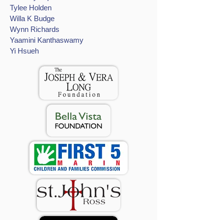
Tylee Holden
Willa K Budge
Wynn Richards
Yaamini Kanthaswamy
Yi Hsueh