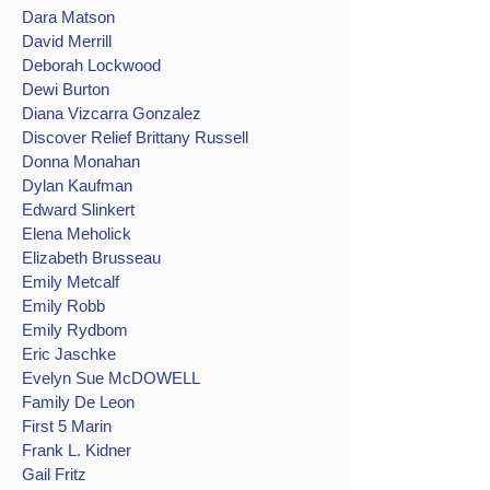
Dara Matson
David Merrill
Deborah Lockwood
Dewi Burton
Diana Vizcarra Gonzalez
Discover Relief Brittany Russell
Donna Monahan
Dylan Kaufman
Edward Slinkert
Elena Meholick
Elizabeth Brusseau
Emily Metcalf
Emily Robb
Emily Rydbom
Eric Jaschke
Evelyn Sue McDOWELL
Family De Leon
First 5 Marin
Frank L. Kidner
Gail Fritz