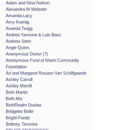
Adam and Nina Nelson
Alexandra M Webster
Amanda Lacy
Amy Koenig
Ananda Twigg
Andrea Yannone & Luis Baez
Andrew Stein
Angie Quinn
Anonymous Donor (7)
Anonymous Fund of Marin Community
Foundation
Ari and Margaret Rosano Van Schilfgaarde
Ashley Carroll
Ashley Merrill
Beth Martin
Beth Mix
BirthRealm Doulas
Bridgette Bolte
Bright Funds
Brittney Timmins