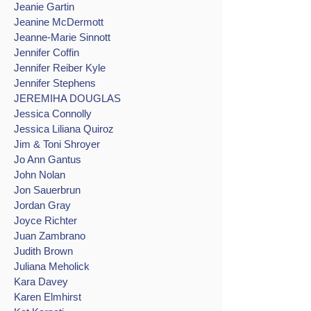
Jeanie Gartin
Jeanine McDermott
Jeanne-Marie Sinnott
Jennifer Coffin
Jennifer Reiber Kyle
Jennifer Stephens
JEREMIHA DOUGLAS
Jessica Connolly
Jessica Liliana Quiroz
Jim & Toni Shroyer
Jo Ann Gantus
John Nolan
Jon Sauerbrun
Jordan Gray
Joyce Richter
Juan Zambrano
Judith Brown
Juliana Meholick
Kara Davey
Karen Elmhirst