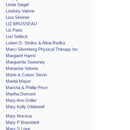
Linda Siegel
Lindsey Valone
Lisa Skinner
LIZ BRUSSEAU
Liz Paris
Lori Selleck
Luben G. Stoilov & Alina Redka
Marci Silverberg Physical Therapy Inc
Margaret Harris
Marguerite Sweeney
Marianne Velonis
Marie & Colum Slevin
Marita Mayer
Marsha & Phillip Price
Martha Domont
Mary Ann Griller
Mary Kelly Glidewell
Mary Mockus
Mary P Bramblett
Mary S Love