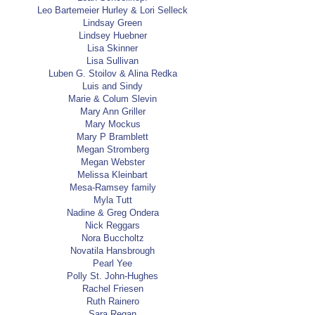
Leo Bartemeier Hurley & Lori Selleck
Lindsay Green
Lindsey Huebner
Lisa Skinner
Lisa Sullivan
Luben G. Stoilov & Alina Redka
Luis and Sindy
Marie & Colum Slevin
Mary Ann Griller
Mary Mockus
Mary P Bramblett
Megan Stromberg
Megan Webster
Melissa Kleinbart
Mesa-Ramsey family
Myla Tutt
Nadine & Greg Ondera
Nick Reggars
Nora Buccholtz
Novatila Hansbrough
Pearl Yee
Polly St. John-Hughes
Rachel Friesen
Ruth Rainero
Sara Regan