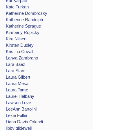
Kat Karpati
Kate Turkan
Katherine Dombrosky
Katherine Randolph
Katherine Sprague
Kimberly Ropicky
Kira Nilsen
Kirsten Dudley
Kristina Covall
Lanya Zambrano
Lara Baez
Lara Starr
Laura Gilbert
Laura Mesa
Laura Tame
Laurel Halbany
Lawson Love
LeeAnn Bartolini
Lexie Fuller
Liana Davis Orlandi
libby glidewell