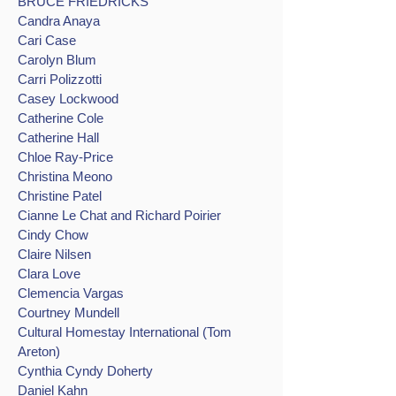
BRUCE FRIEDRICKS
Candra Anaya
Cari Case
Carolyn Blum
Carri Polizzotti
Casey Lockwood
Catherine Cole
Catherine Hall
Chloe Ray-Price
Christina Meono
Christine Patel
Cianne Le Chat and Richard Poirier
Cindy Chow
Claire Nilsen
Clara Love
Clemencia Vargas
Courtney Mundell
Cultural Homestay International (Tom
Areton)
Cynthia Cyndy Doherty
Daniel Kahn