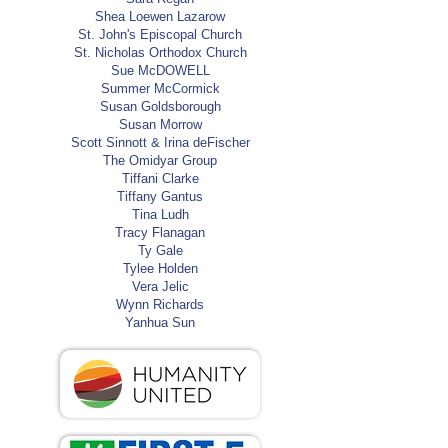
Shea Loewen Lazarow
St. John's Episcopal Church
St. Nicholas Orthodox Church
Sue McDOWELL
Summer McCormick
Susan Goldsborough
Susan Morrow
Scott Sinnott & Irina deFischer
The Omidyar Group
Tiffani Clarke
Tiffany Gantus
Tina Ludh
Tracy Flanagan
Ty Gale
Tylee Holden
Vera Jelic
Wynn Richards
Yanhua Sun