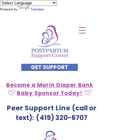
Powered by
Translate
GET SUPPORT
Become a Marin Diaper Bank
Baby Sponsor Today!
Peer Support Line
(call or
text)
: (
415) 320-6707