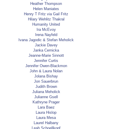
Heather Thompson
Helen Maniates
Henry T Fritz via Gail Fritz
Hilary Wehlitz Thakral
Humanity United
Ira McEvoy
Irena Nayfeld
Ivana Jagodic & Stefan Meholick
Jackie Davey
Janka Cernicka
Jeanne-Marie Sinnott
Jennifer Curtis
Jennifer Owen-Blackmon
John & Laura Nolan
Jolana Bishay
Jon Sauerbrun
Judith Brown
Juliana Meholick
Julianne Gsell
Kathryne Prager
Lara Baez
Laura Hislop
Laura Mesa
Laurel Halbany
Leah Schoellkopf