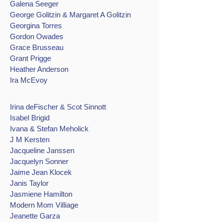
Galena Seeger
George Golitzin & Margaret A Golitzin
Georgina Torres
Gordon Owades
Grace Brusseau
Grant Prigge
Heather Anderson
Ira McEvoy
Irina deFischer & Scot Sinnott
Isabel Brigid
Ivana & Stefan Meholick
J M Kersten
Jacqueline Janssen
Jacquelyn Sonner
Jaime Jean Klocek
Janis Taylor
Jasmiene Hamilton
Modern Mom Villiage
Jeanette Garza