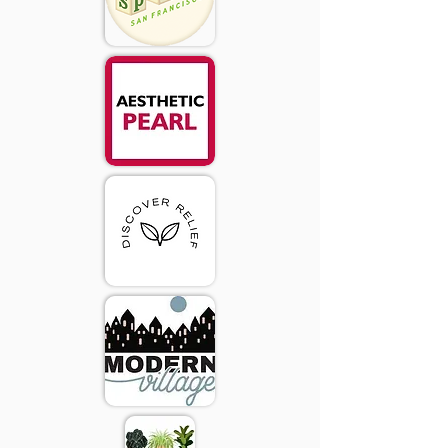
2020 Donor Appreciation
Wall
Adam Nelson
Alejandra Baladon
Alexa Alioto
Amanda Tiwari
Amy Koenig
Ananda Twigg
Jennifer Kovacevich
Andrea Yannone & Luis Baez
Angela Hecht
Anne Culver
Audrey Kim
Beth Mix
Brennan P Kreller
Cari Case
Carmen O'Connor
Carri Polizzotti