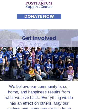
DONATE NOW
Get Involved
We believe our community is our
home, and happiness results from
what we give back. Everything we do
has an effect on others. May our
actions and intentions always keep