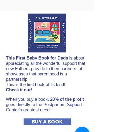
This First Baby Book for Dads
is about
appreciating all the wonderful support that
new Fathers provide to their partners - it
showcases that parenthood is a
partnership.
This is the first book of its kind!
Check it out!
When you buy a book,
20% of the profit
goes directly to the Postpartum Support
Center's greatest need!
BUY A BOOK