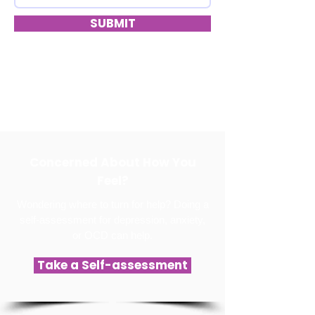
SUBMIT
Concerned About How You
Feel?
Wondering where to turn for help? Doing a
self-assessment for depression, anxiety,
or OCD can help.
Take a Self-assessment