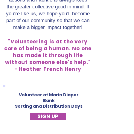
the greater collective good in mind. If
you’re like us, we hope you’ll become
part of our community so that we can
make a bigger impact together!
"Volunteering is at the very
core of being a human. No one
has made it through life
without someone else's help."
- Heather French Henry
Volunteer at Marin Diaper
Bank
Sorting and Distribution Days
SIGN UP