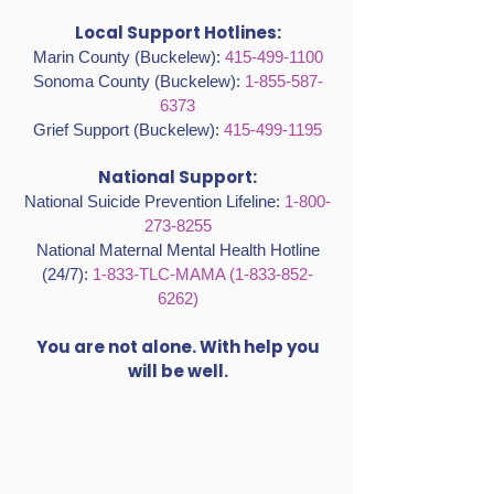
Local Support Hotlines:
Marin County (Buckelew):
415-499-1100
Sonoma County (Buckelew):
1-855-587-
6373
Grief Support (Buckelew):
415-499-1195
National Support:
National Suicide Prevention Lifeline:
1-800-
273-8255
National Maternal Mental Health Hotline
(24/7):
1-833-TLC-MAMA
(1-833-852-
6262)
You are not alone. With help you
will be well.