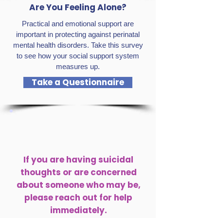
Are You Feeling Alone?
Practical and emotional support are
important in protecting against perinatal
mental health disorders. Take this survey
to see how your social support system
measures up.
Take a Questionnaire
If you are having suicidal
thoughts or are concerned
about someone who may be,
please reach out for help
immediately.