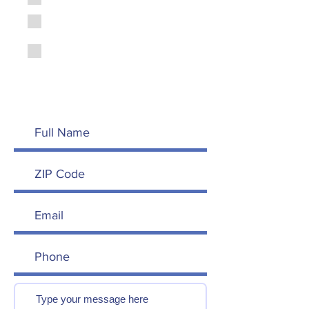
Peer
Become a Trained Dad
Peer
Other - Suggest a way to
get involved in your
message below