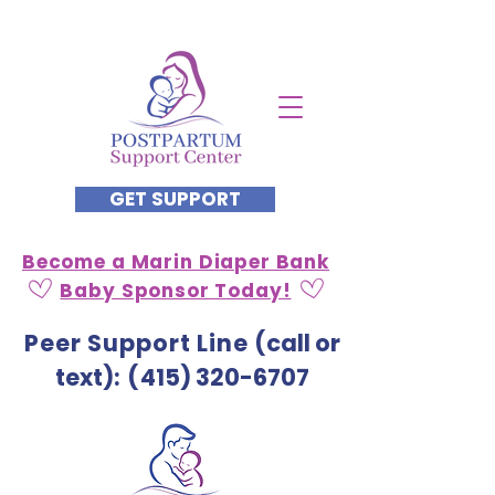
GET SUPPORT
Become a Marin Diaper Bank
Baby Sponsor Today!
Peer Support Line
(call or
text)
: (
415) 320-6707