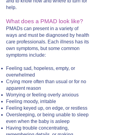
and to know how and where to turn for
help. ​
What does a PMAD look like?
PMADs can present in a variety of
ways and must be diagnosed by health
care professionals. Each illness has its
own symptoms, but some common
symptoms include:
Feeling sad, hopeless, empty, or
overwhelmed
Crying more often than usual or for no
apparent reason
Worrying or feeling overly anxious
Feeling moody, irritable
Feeling keyed up, on edge, or restless
Oversleeping, or being unable to sleep
even when the baby is asleep
Having trouble concentrating,
remembering details, or making