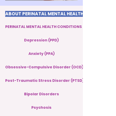
ABOUT PERINATAL MENTAL HEALTH
PERINATAL MENTAL HEALTH CONDITIONS
Depression (PPD)
Anxiety (PPA)
Obsessive-Compulsive Disorder (OCD)
Post-Traumatic Stress Disorder (PTSD)
Bipolar Disorders
Psychosis