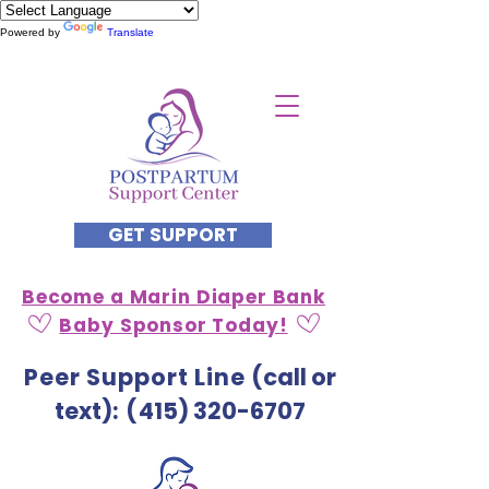
Powered by
Translate
GET SUPPORT
Become a Marin Diaper Bank
Baby Sponsor Today!
Peer Support Line
(call or
text)
: (
415) 320-6707