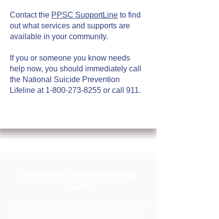
Contact the
PPSC SupportLine
to find
out what services and supports are
available in your community.
If you or someone you know needs
help now, you should immediately call
the National Suicide Prevention
Lifeline at
1-800-273-8255
or call 911.
Concerned About How You
Feel?
Wondering where to turn for help? Doing a
self-assessment for depression, anxiety,