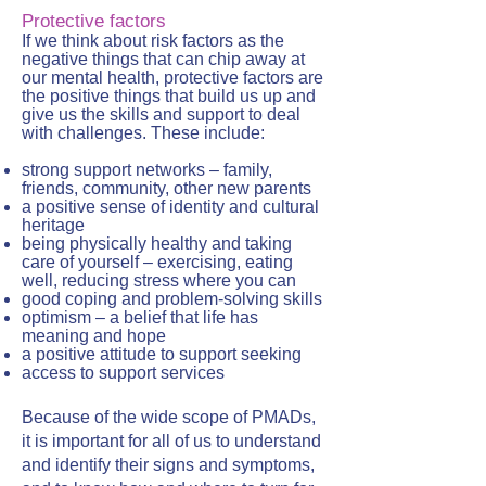
Protective factors
If we think about risk factors as the
negative things that can chip away at
our mental health, protective factors are
the positive things that build us up and
give us the skills and support to deal
with challenges. These include:
strong support networks – family,
friends, community, other new parents
a positive sense of identity and cultural
heritage
being physically healthy and taking
care of yourself – exercising, eating
well, reducing stress where you can
good coping and problem-solving skills
optimism – a belief that life has
meaning and hope
a positive attitude to support seeking
access to support services
Because of the wide scope of PMADs,
it is important for all of us to understand
and identify their signs and symptoms,