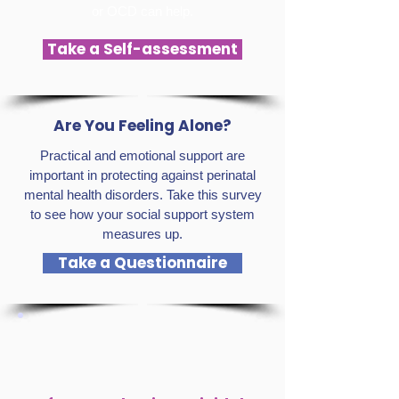
or OCD can help.
Take a Self-assessment
Are You Feeling Alone?
Practical and emotional support are
important in protecting against perinatal
mental health disorders. Take this survey
to see how your social support system
measures up.
Take a Questionnaire