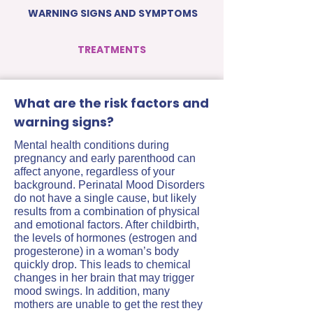
WARNING SIGNS AND SYMPTOMS
TREATMENTS
What are the risk factors and
warning signs?
Mental health conditions during
pregnancy and early parenthood can
affect anyone, regardless of your
background. Perinatal Mood Disorders
do not have a single cause, but likely
results from a combination of physical
and emotional factors. After childbirth,
the levels of hormones (estrogen and
progesterone) in a woman’s body
quickly drop. This leads to chemical
changes in her brain that may trigger
mood swings. In addition, many
mothers are unable to get the rest they