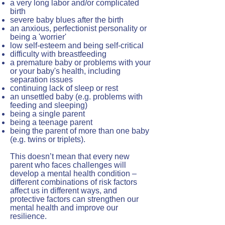
a very long labor and/or complicated
birth
severe
baby blues
after the birth
an anxious, perfectionist personality or
being a 'worrier'
low self-esteem and being self-critical
difficulty with breastfeeding
a premature baby or problems with your
or your baby's health, including
separation issues
continuing lack of sleep or rest
an unsettled baby (e.g. problems with
feeding and sleeping)
being a single parent
being a teenage parent
being the parent of more than one baby
(e.g. twins or triplets).
This doesn’t mean that every new
parent who faces challenges will
develop a mental health condition –
different combinations of risk factors
affect us in different ways, and
protective factors can strengthen our
mental health and improve our
resilience.