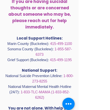
If you are having suicidal
thoughts or are concerned
about someone who may be,
please reach out for help
immediately.
Local Support Hotlines:
Marin County (Buckelew):
415-499-1100
Sonoma County (Buckelew):
1-855-587-
6373
Grief Support (Buckelew):
415-499-1195
National Support:
National Suicide Prevention Lifeline:
1-800-
273-8255
National Maternal Mental Health Hotline
(24/7):
1-833-TLC-MAMA
(1-833-852-
6262)
You are not alone. With help you