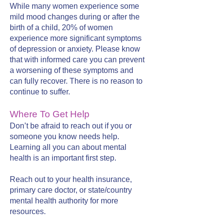
While many women experience some
mild mood changes during or after the
birth of a child, 20% of women
experience more significant symptoms
of depression or anxiety. Please know
that with informed care you can prevent
a worsening of these symptoms and
can fully recover. There is no reason to
continue to suffer.
Where To Get Help
Don’t be afraid to reach out if you or
someone you know needs help.
Learning all you can about mental
health is an important first step.
Reach out to your health insurance,
primary care doctor, or state/country
mental health authority for more
resources.