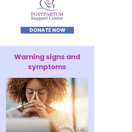
DONATE NOW
Warning signs and
symptoms