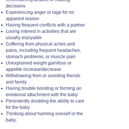
decisions
Experiencing anger or rage for no
apparent reason
Having frequent conflicts with a partner
Losing interest in activities that are
usually enjoyable
Suffering from physical aches and
pains, including frequent headaches,
stomach problems, or muscle pain
Unexplained weight gain/loss or
appetite increase/decrease
Withdrawing from or avoiding friends
and family
Having trouble bonding or forming an
emotional attachment with the baby
Persistently doubting the ability to care
for the baby
Thinking about harming oneself or the
baby.