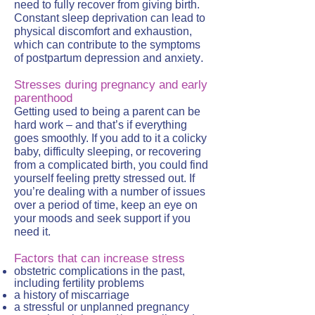
need to fully recover from giving birth.
Constant sleep deprivation can lead to
physical discomfort and exhaustion,
which can contribute to the symptoms
.
of postpartum depression and anxiety
Stresses during pregnancy and early
parenthood
Getting used to being a parent can be
hard work – and that’s if everything
goes smoothly. If you add to it a colicky
baby, difficulty sleeping, or recovering
from a complicated birth, you could find
yourself feeling pretty stressed out. If
you’re dealing with a number of issues
over a period of time, keep an eye on
your moods and seek support if you
need it.
Factors that can increase stress
obstetric complications in the past,
including fertility problems
a history of miscarriage
a stressful or unplanned pregnancy