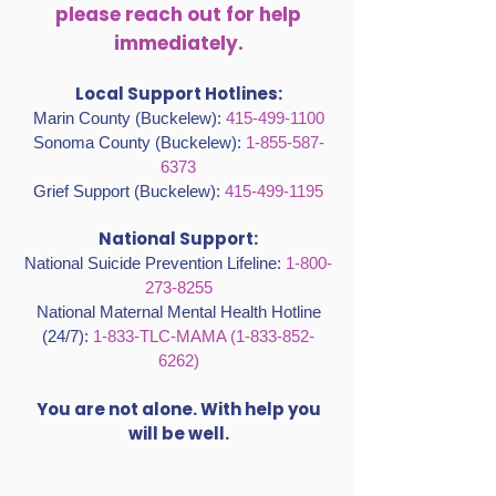
please reach out for help
immediately.
Local Support Hotlines:
Marin County (Buckelew):
415-499-1100
Sonoma County (Buckelew):
1-855-587-
6373
Grief Support (Buckelew):
415-499-1195
National Support:
National Suicide Prevention Lifeline:
1-800-
273-8255
National Maternal Mental Health Hotline
(24/7):
1-833-TLC-MAMA
(1-833-852-
6262)
You are not alone. With help you
will be well.