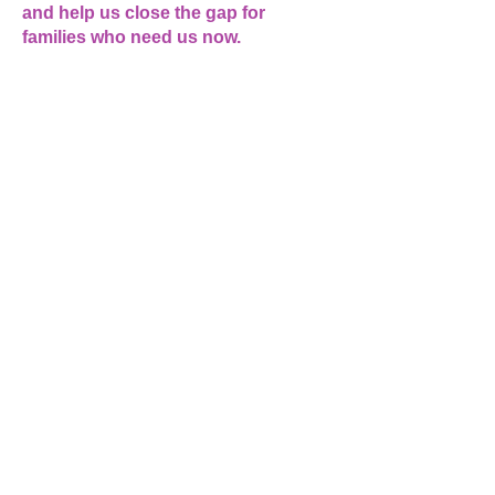
and help us close the gap for
families who need us now.