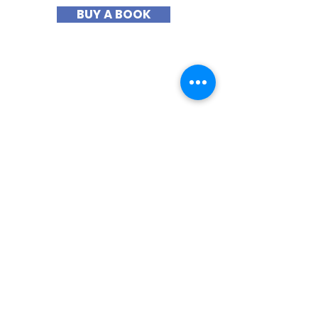
BUY A BOOK