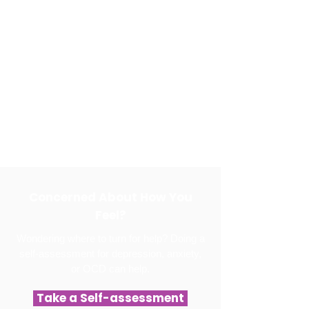
Concerned About How You
Feel?
Wondering where to turn for help? Doing a
self-assessment for depression, anxiety,
or OCD can help.
Take a Self-assessment