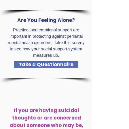
Are You Feeling Alone?
Practical and emotional support are
important in protecting against perinatal
mental health disorders. Take this survey
to see how your social support system
measures up.
Take a Questionnaire
If you are having suicidal
thoughts or are concerned
about someone who may be,