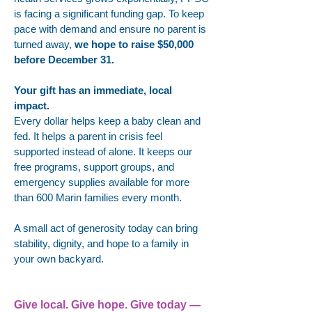
is facing a significant funding gap. To keep
pace with demand and ensure no parent is
turned away,
we hope to raise $50,000
before December 31.
Your gift has an immediate, local
impact.
Every dollar helps keep a baby clean and
fed. It helps a parent in crisis feel
supported instead of alone. It keeps our
free programs, support groups, and
emergency supplies available for more
than 600 Marin families every month.
A small act of generosity today can bring
stability, dignity, and hope to a family in
your own backyard.
Give local. Give hope. Give today —