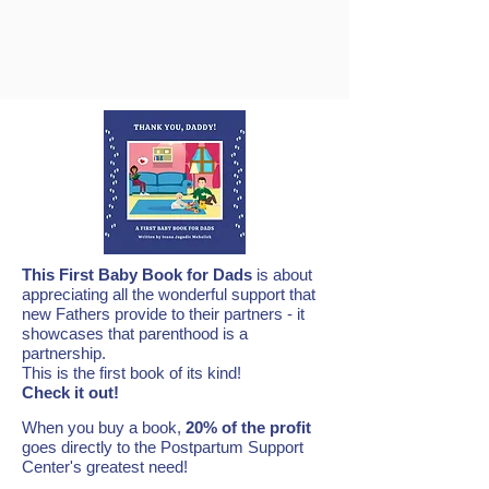
This First Baby Book for Dads
is about
appreciating all the wonderful support that
new Fathers provide to their partners - it
showcases that parenthood is a
partnership.
This is the first book of its kind!
Check it out!
When you buy a book,
20% of the profit
goes directly to the Postpartum Support
Center's greatest need!