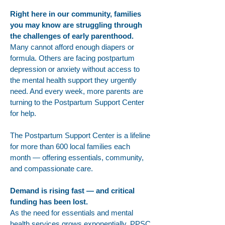
Right here in our community, families
you may know are struggling through
the challenges of early parenthood.
Many cannot afford enough diapers or
formula. Others are facing postpartum
depression or anxiety without access to
the mental health support they urgently
need. And every week, more parents are
turning to the Postpartum Support Center
for help.
The Postpartum Support Center is a lifeline
for more than 600 local families each
month — offering essentials, community,
and compassionate care.
Demand is rising fast — and critical
funding has been lost.
As the need for essentials and mental
health services grows exponentially, PPSC