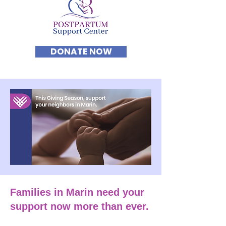
DONATE NOW
Families in Marin need your
support now more than ever.