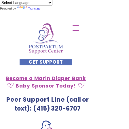
Powered by
Translate
GET SUPPORT
Become a Marin Diaper Bank
Baby Sponsor Today!
Peer Support Line
(call or
text)
: (
415) 320-6707