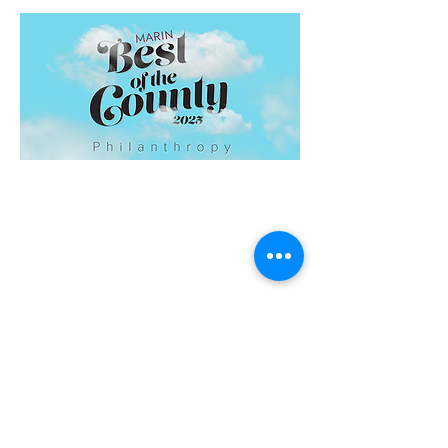
Home
About us
Board of Directors