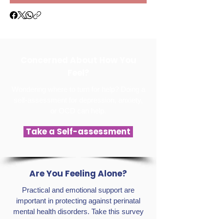
Concerned About How You
Feel?
Wondering where to turn for help? Doing a
self-assessment for depression, anxiety,
or OCD can help.
Take a Self-assessment
Are You Feeling Alone?
Practical and emotional support are
important in protecting against perinatal
mental health disorders. Take this survey