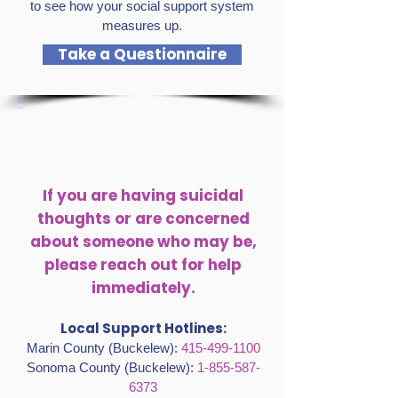
to see how your social support system
measures up.
Take a Questionnaire
If you are having suicidal
thoughts or are concerned
about someone who may be,
please reach out for help
immediately.
Local Support Hotlines:
Marin County (Buckelew):
415-499-1100
Sonoma County (Buckelew):
1-855-587-
6373