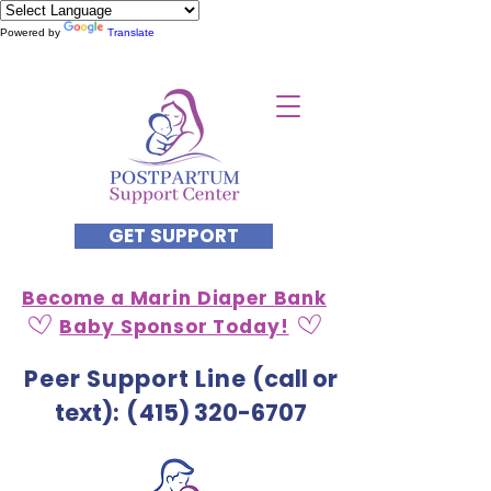
Powered by
Translate
GET SUPPORT
Become a Marin Diaper Bank
Baby Sponsor Today!
Peer Support Line
(call or
text)
: (
415) 320-6707