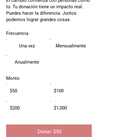
El cambio comienza con personas como
tú. Tu donación tiene un impacto real.
Puedes hacer la diferencia. Juntos
podemos lograr grandes cosas.
Frecuencia
Una vez
Mensualmente
Anualmente
Monto
$50
$100
$200
$1,000
Donar: $50