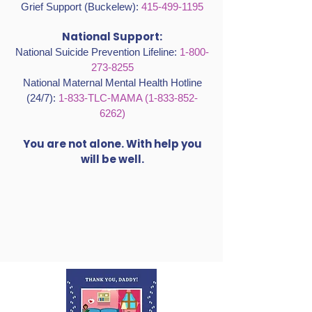
Grief Support (Buckelew):
415-499-1195
National Support:
National Suicide Prevention Lifeline:
1-800-
273-8255
National Maternal Mental Health Hotline
(24/7):
1-833-TLC-MAMA
(1-833-852-
6262)
You are not alone. With help you
will be well.