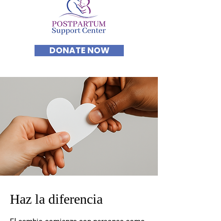
DONATE NOW
Haz la diferencia