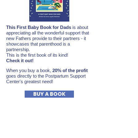
This First Baby Book for Dads
is about
appreciating all the wonderful support that
new Fathers provide to their partners - it
showcases that parenthood is a
partnership.
This is the first book of its kind!
Check it out!
When you buy a book,
20% of the profit
goes directly to the Postpartum Support
Center's greatest need!
BUY A BOOK