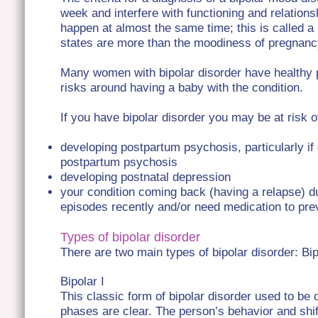
week and interfere with functioning and relatio
happen at almost the same time; this is called 
states are more than the moodiness of pregnan
Many women with bipolar disorder have healthy 
risks around having a baby with the condition.
If you have bipolar disorder you may be at risk o
developing postpartum psychosis, particularly i
postpartum psychosis
developing postnatal depression
your condition coming back (having a relapse) d
episodes recently and/or need medication to pre
Types of bipolar disorder
There are two main types of bipolar disorder: Bip
Bipolar I
This classic form of bipolar disorder used to be 
phases are clear. The person’s behavior and shi