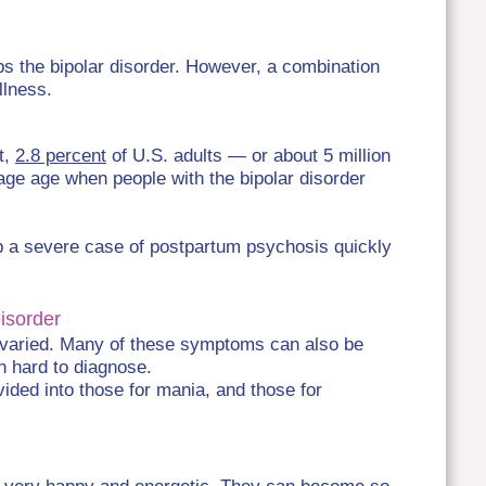
s the bipolar disorder. However, a combination
llness.
ct,
2.8 percent
of U.S. adults — or about 5 million
ge age when people with the bipolar disorder
p a severe case of postpartum psychosis quickly
Disorder
 varied. Many of these symptoms can also be
n hard to diagnose.
vided into those for mania, and those for