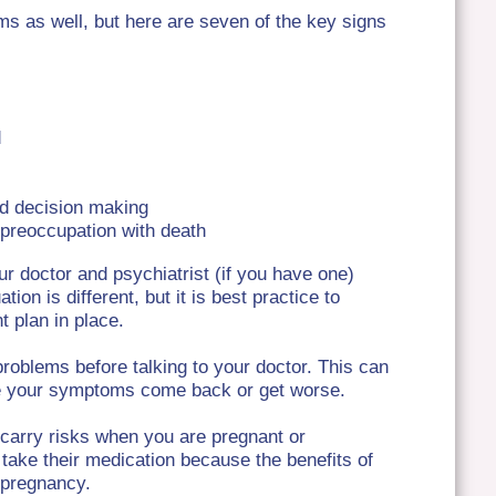
s as well, but here are seven of the key signs
d
d decision making
a preoccupation with death
our doctor and psychiatrist (if you have one)
n is different, but it is best practice to
 plan in place.
problems before talking to your doctor. This can
ke your symptoms come back or get worse.
 carry risks when you are pregnant or
 take their medication because the benefits of
r pregnancy.