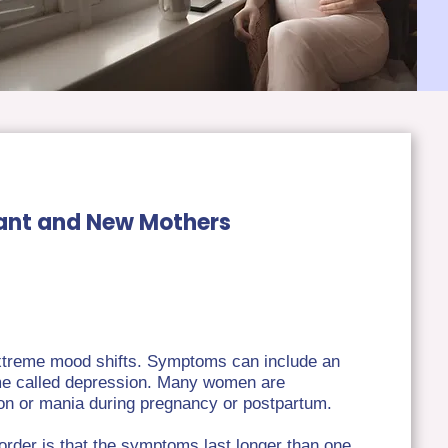
nant and New Mothers
 extreme mood shifts. Symptoms can include an
ime called depression. Many women are
sion or mania during pregnancy or postpartum.
sorder is that the symptoms last longer than one