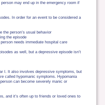
The person may end up in the emergency room if
odes. In order for an event to be considered a
ke the person’s usual behavior
ing the episode
e person needs immediate hospital care
pisodes as well, but a depressive episode isn’t
ar I. It also involves depressive symptoms, but
are called hypomanic symptoms.
Hypomania
e person can become severely manic or
es, and it’s often up to friends or loved ones to