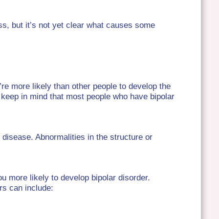
ss, but it’s not yet clear what causes some
u’re more likely than other people to develop the
o keep in mind that most people who have bipolar
 disease. Abnormalities in the structure or
ou more likely to develop bipolar disorder.
rs can include: