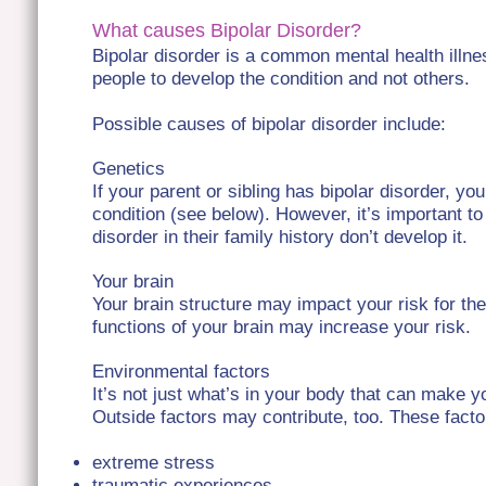
What causes Bipolar Disorder?
Bipolar disorder is a common mental health illne
people to develop the condition and not others.
Possible causes of bipolar disorder include:
Genetics
If your parent or sibling has bipolar disorder, yo
condition (see below). However, it’s important t
disorder in their family history don’t develop it.
Your brain
Your brain structure may impact your risk for the
functions of your brain may increase your risk.
Environmental factors
It’s not just what’s in your body that can make y
Outside factors may contribute, too. These facto
extreme stress
traumatic experiences