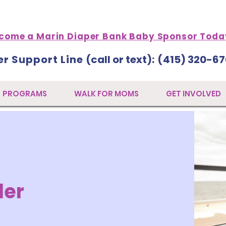
come a Marin Diaper Bank Baby Sponsor Toda
er Support Line
(call or text)
: (
415) 320-67
PROGRAMS
WALK FOR MOMS
GET INVOLVED
der