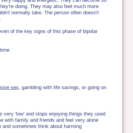
l very happy and energetic. They can become so
t they're doing. They may also feel much more
ldn't normally take. The person often doesn't
.
en of the key signs of this phase of bipolar
 time
sive sex
, gambling with life savings, or going on
s very 'low' and stops enjoying things they used
me with family and friends and feel very alone
ime and sometimes think about harming