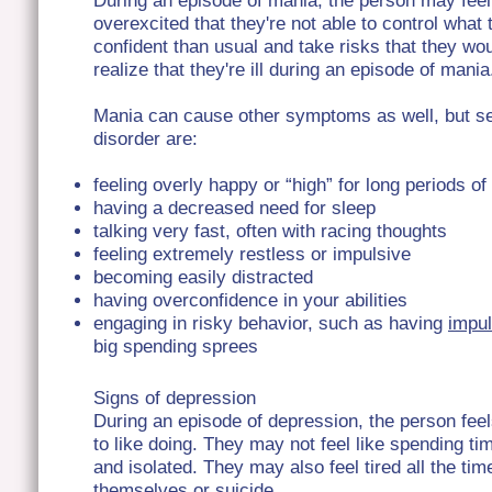
During an episode of mania, the person may fee
overexcited that they're not able to control wha
confident than usual and take risks that they wou
realize that they're ill during an episode of mania
Mania can cause other symptoms as well, but sev
disorder are:
feeling overly happy or “high” for long periods of
having a decreased need for sleep
talking very fast, often with racing thoughts
feeling extremely restless or impulsive
becoming easily distracted
having overconfidence in your abilities
engaging in risky behavior, such as having
impul
big spending sprees
Signs of depression
During an episode of depression, the person feel
to like doing. They may not feel like spending ti
and isolated. They may also feel tired all the t
themselves or suicide.