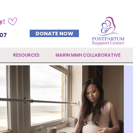
y!
DONATE NOW
07
RESOURCES
MARIN MMH COLLABORATIVE