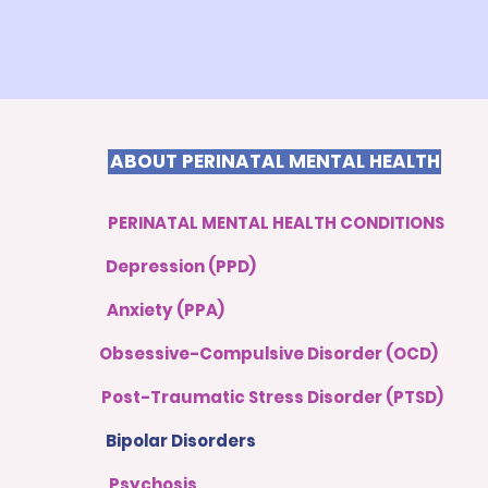
ABOUT PERINATAL MENTAL HEALTH
PERINATAL MENTAL HEALTH CONDITIONS
Depression (PPD)
Anxiety (PPA)
Obsessive-Compulsive Disorder (OCD)
Post-Traumatic Stress Disorder (PTSD)
Bipolar Disorders
Psychosis