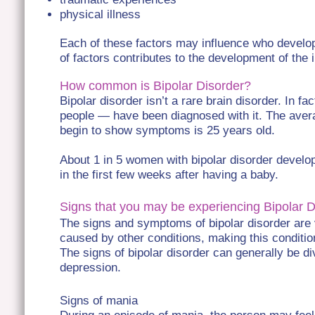
physical illness
Each of these factors may influence who develop
of factors contributes to the development of the i
How common is Bipolar Disorder?
Bipolar disorder isn’t a rare brain disorder. In fa
people — have been diagnosed with it. The avera
begin to show symptoms is 25 years old.
About 1 in 5 women with bipolar disorder develo
in the first few weeks after having a baby.
Signs that you may be experiencing Bipolar 
The signs and symptoms of bipolar disorder are
caused by other conditions, making this conditio
The signs of bipolar disorder can generally be di
depression.
Signs of mania