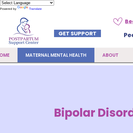
Powered by
Translate
Be
GET SUPPORT
Pe
OME
MATERNAL MENTAL HEALTH
ABOUT
Bipolar Disor