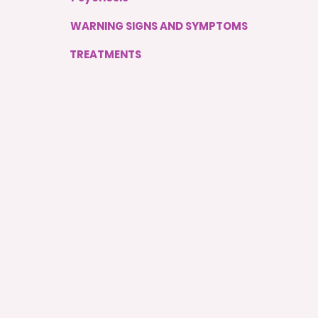
WARNING SIGNS AND SYMPTOMS
TREATMENTS