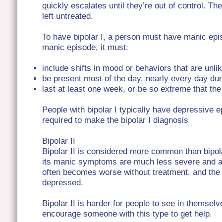
quickly escalates until they’re out of control. 
left untreated.
To have bipolar I, a person must have manic epis
manic episode, it must:
include shifts in mood or behaviors that are unli
be present most of the day, nearly every day dur
last at least one week, or be so extreme that th
People with bipolar I typically have depressive e
required to make the bipolar I diagnosis
Bipolar II
Bipolar II is considered more common than bipol
its manic symptoms are much less severe and 
often becomes worse without treatment, and th
depressed.
Bipolar II is harder for people to see in themselv
encourage someone with this type to get help.