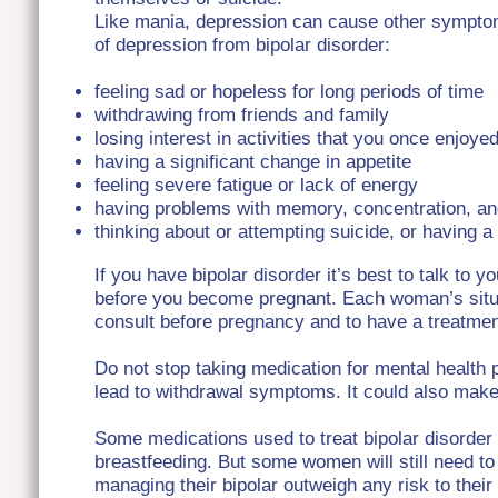
Like mania, depression can cause other symptom
of depression from bipolar disorder:
feeling sad or hopeless for long periods of time
withdrawing from friends and family
losing interest in activities that you once enjoye
having a significant change in appetite
feeling severe fatigue or lack of energy
having problems with memory, concentration, an
thinking about or attempting suicide, or having 
If you have bipolar disorder it’s best to talk to y
before you become pregnant. Each woman’s situatio
consult before pregnancy and to have a treatment
Do not stop taking medication for mental health 
lead to withdrawal symptoms. It could also ma
Some medications used to treat bipolar disorder
breastfeeding. But some women will still need to
managing their bipolar outweigh any risk to thei