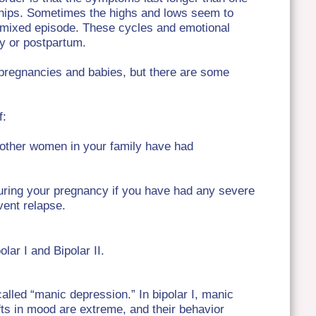
nships. Sometimes the highs and lows seem to
a mixed episode. These cycles and emotional
cy or postpartum.
pregnancies and babies, but there are some
f:
f other women in your family have had
uring your pregnancy if you have had any severe
vent relapse.
olar I and Bipolar II.
called “manic depression.” In bipolar I, manic
fts in mood are extreme, and their behavior