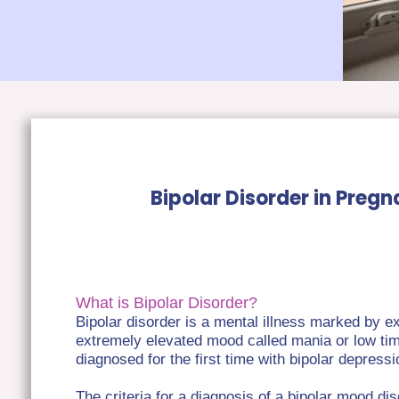
Bipolar Disorder in Preg
What is Bipolar Disorder?
Bipolar disorder is a mental illness marked by
extremely elevated mood called mania or low t
diagnosed for the first time with bipolar depres
The criteria for a diagnosis of a bipolar mood di