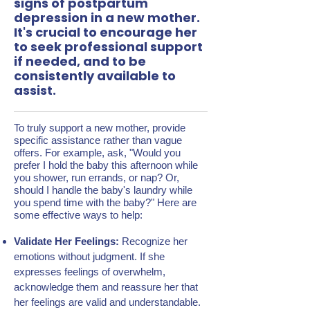
signs of postpartum
depression in a new mother.
It's crucial to encourage her
to seek professional support
if needed, and to be
consistently available to
assist.
To truly support a new mother, provide
specific assistance rather than vague
offers. For example, ask, "Would you
prefer I hold the baby this afternoon while
you shower, run errands, or nap? Or,
should I handle the baby's laundry while
you spend time with the baby?" Here are
some effective ways to help:
Validate Her Feelings:
Recognize her
emotions without judgment. If she
expresses feelings of overwhelm,
acknowledge them and reassure her that
her feelings are valid and understandable.