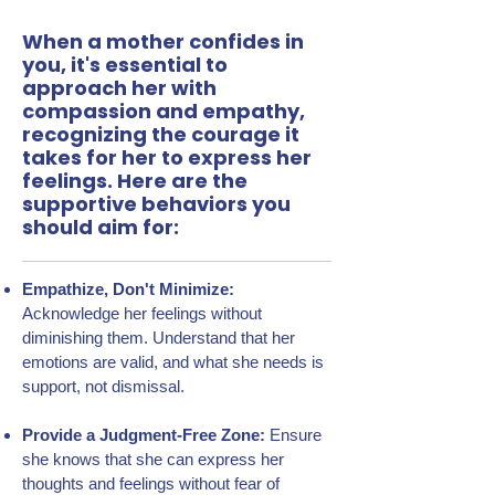
When a mother confides in
you, it's essential to
approach her with
compassion and empathy,
recognizing the courage it
takes for her to express her
feelings. Here are the
supportive behaviors you
should aim for:
Empathize, Don't Minimize:
Acknowledge her feelings without
diminishing them. Understand that her
emotions are valid, and what she needs is
support, not dismissal.
Provide a Judgment-Free Zone:
Ensure
she knows that she can express her
thoughts and feelings without fear of