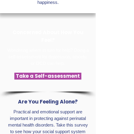
happiness.
Concerned About How You
Feel?
Wondering where to turn for help? Doing a
self-assessment for depression, anxiety,
or OCD can help.
Take a Self-assessment
Are You Feeling Alone?
Practical and emotional support are
important in protecting against perinatal
mental health disorders. Take this survey
to see how your social support system