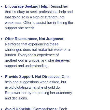
Encourage Seeking Help:
Remind her
that it's okay to seek professional help and
that doing so is a sign of strength, not
weakness. Offer to assist her in finding the
support she needs.
Offer Reassurance, Not Judgment:
Reinforce that experiencing these
challenges does not make her weak or a
burden. Everyone's experience of
motherhood is unique, and she deserves
support and understanding.
Provide Support, Not Directives:
Offer
help and suggestions when asked, but
avoid dictating what she should do.
Empower her by respecting her autonomy
and decisions.
Avoid Unhelpful Comparisons:
Each