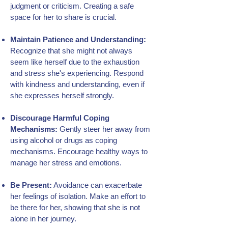
judgment or criticism. Creating a safe
space for her to share is crucial.
Maintain Patience and Understanding:
Recognize that she might not always
seem like herself due to the exhaustion
and stress she's experiencing. Respond
with kindness and understanding, even if
she expresses herself strongly.
Discourage Harmful Coping
Mechanisms:
Gently steer her away from
using alcohol or drugs as coping
mechanisms. Encourage healthy ways to
manage her stress and emotions.
Be Present:
Avoidance can exacerbate
her feelings of isolation. Make an effort to
be there for her, showing that she is not
alone in her journey.