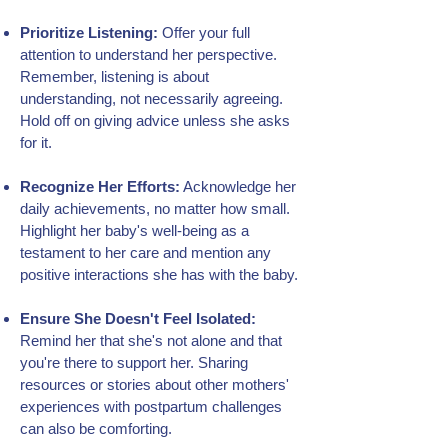
Prioritize Listening:
Offer your full
attention to understand her perspective.
Remember, listening is about
understanding, not necessarily agreeing.
Hold off on giving advice unless she asks
for it.
Recognize Her Efforts:
Acknowledge her
daily achievements, no matter how small.
Highlight her baby's well-being as a
testament to her care and mention any
positive interactions she has with the baby.
Ensure She Doesn't Feel Isolated:
Remind her that she's not alone and that
you're there to support her. Sharing
resources or stories about other mothers'
experiences with postpartum challenges
can also be comforting.