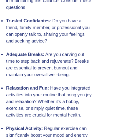
in maintaining this balance. Consider these
questions:
Trusted Confidantes:
Do you have a
friend, family member, or professional you
can openly talk to, sharing your feelings
and seeking advice?
Adequate Breaks:
Are you carving out
time to step back and rejuvenate? Breaks
are essential to prevent burnout and
maintain your overall well-being.
Relaxation and Fun:
Have you integrated
activities into your routine that bring you joy
and relaxation? Whether it's a hobby,
exercise, or simply quiet time, these
activities are crucial for mental health.
Physical Activity:
Regular exercise can
significantly boost your mood and energy