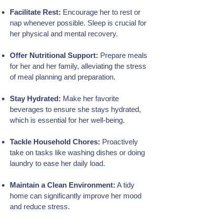
Facilitate Rest:
Encourage her to rest or
nap whenever possible. Sleep is crucial for
her physical and mental recovery.
Offer Nutritional Support:
Prepare meals
for her and her family, alleviating the stress
of meal planning and preparation.
Stay Hydrated:
Make her favorite
beverages to ensure she stays hydrated,
which is essential for her well-being.
Tackle Household Chores:
Proactively
take on tasks like washing dishes or doing
laundry to ease her daily load.
Maintain a Clean Environment:
A tidy
home can significantly improve her mood
and reduce stress.