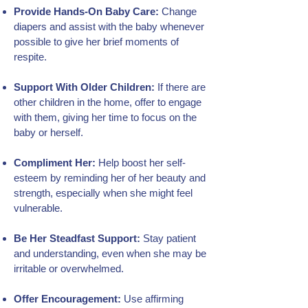
Provide Hands-On Baby Care:
Change
diapers and assist with the baby whenever
possible to give her brief moments of
respite.
Support With Older Children:
If there are
other children in the home, offer to engage
with them, giving her time to focus on the
baby or herself.
Compliment Her:
Help boost her self-
esteem by reminding her of her beauty and
strength, especially when she might feel
vulnerable.
Be Her Steadfast Support:
Stay patient
and understanding, even when she may be
irritable or overwhelmed.
Offer Encouragement:
Use affirming