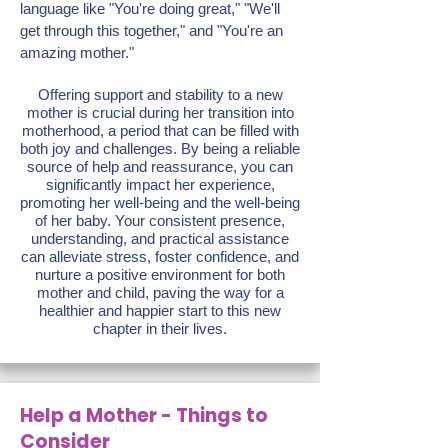
language like "You're doing great," "We'll
get through this together," and "You're an
amazing mother."
Offering support and stability to a new
mother is crucial during her transition into
motherhood, a period that can be filled with
both joy and challenges. By being a reliable
source of help and reassurance, you can
significantly impact her experience,
promoting her well-being and the well-being
of her baby. Your consistent presence,
understanding, and practical assistance
can alleviate stress, foster confidence, and
nurture a positive environment for both
mother and child, paving the way for a
healthier and happier start to this new
chapter in their lives.
Help a Mother - Things to
Consider