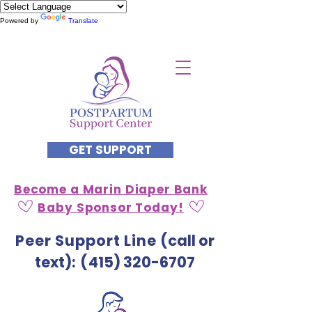
Powered by
Translate
GET SUPPORT
Become a Marin Diaper Bank
Baby Sponsor Today!
Peer Support Line
(call or
text)
: (
415) 320-6707