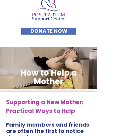
DONATE NOW
How to Help a
Mother
Supporting a New Mother:
Practical Ways to Help
Family members and friends
are often the first to notice