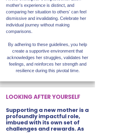
mother's experience is distinct, and
comparing her situation to others' can feel
dismissive and invalidating. Celebrate her
individual journey without making
comparisons.
By adhering to these guidelines, you help
create a supportive environment that
acknowledges her struggles, validates her
feelings, and reinforces her strength and
resilience during this pivotal time.
LOOKING AFTER YOURSELF
Supporting a new mother is a
profoundly impactful role,
imbued with its own set of
challenges and rewards. As