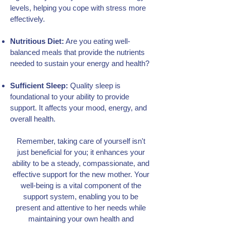
levels, helping you cope with stress more
effectively.
Nutritious Diet:
Are you eating well-
balanced meals that provide the nutrients
needed to sustain your energy and health?
Sufficient Sleep:
Quality sleep is
foundational to your ability to provide
support. It affects your mood, energy, and
overall health.
Remember, taking care of yourself isn't
just beneficial for you; it enhances your
ability to be a steady, compassionate, and
effective support for the new mother. Your
well-being is a vital component of the
support system, enabling you to be
present and attentive to her needs while
maintaining your own health and