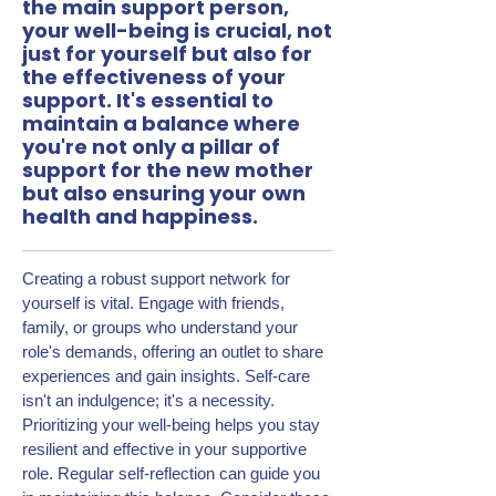
the main support person,
your well-being is crucial, not
just for yourself but also for
the effectiveness of your
support. It's essential to
maintain a balance where
you're not only a pillar of
support for the new mother
but also ensuring your own
health and happiness.
Creating a robust support network for
yourself is vital. Engage with friends,
family, or groups who understand your
role's demands, offering an outlet to share
experiences and gain insights. Self-care
isn't an indulgence; it's a necessity.
Prioritizing your well-being helps you stay
resilient and effective in your supportive
role. Regular self-reflection can guide you