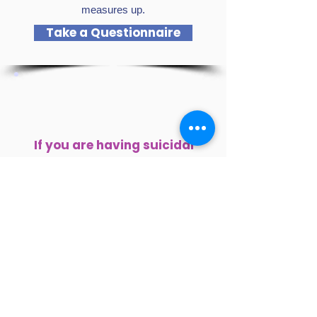
measures up.
Take a Questionnaire
If you are having suicidal
thoughts or are concerned
about someone who may be,
please reach out for help
immediately.
Local Support Hotlines:
Marin County (Buckelew):
415-499-1100
Sonoma County (Buckelew):
1-855-587-
6373
Grief Support (Buckelew):
415-499-1195